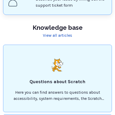
support ticket form
Knowledge base
View all articles
Questions about Scratch
Here you can find answers to questions about
accessibility, system requirements, the Scratch
Foundation, and more!