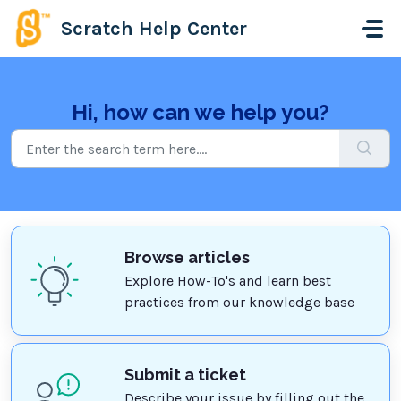
Skip to main content
Scratch Help Center
Hi, how can we help you?
Browse articles
Explore How-To's and learn best
practices from our knowledge base
Submit a ticket
Describe your issue by filling out the