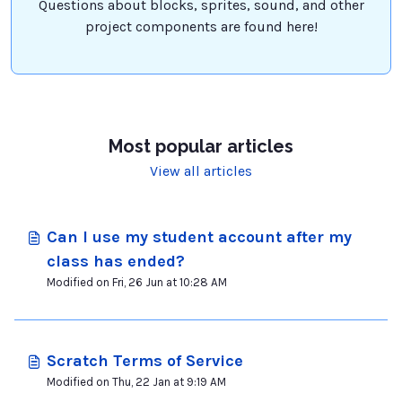
Questions about blocks, sprites, sound, and other
project components are found here!
Most popular articles
View all articles
Can I use my student account after my
class has ended?
Modified on Fri, 26 Jun at 10:28 AM
Scratch Terms of Service
Modified on Thu, 22 Jan at 9:19 AM