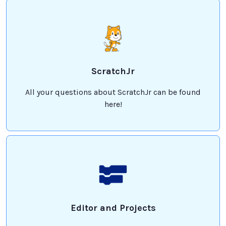
ScratchJr
All your questions about ScratchJr can be found
here!
Editor and Projects