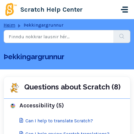
Fara í aðalefni
Scratch Help Center
Heim
Þekkingargrunnur
Þekkingargrunnur
Questions about Scratch (8)
Accessibility (5)
Can I help to translate Scratch?
Can I help review Scratch translations?