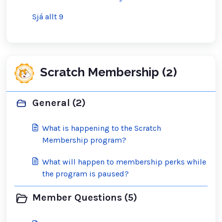
Sjá allt 9
Scratch Membership (2)
General (2)
What is happening to the Scratch
Membership program?
What will happen to membership perks while
the program is paused?
Member Questions (5)