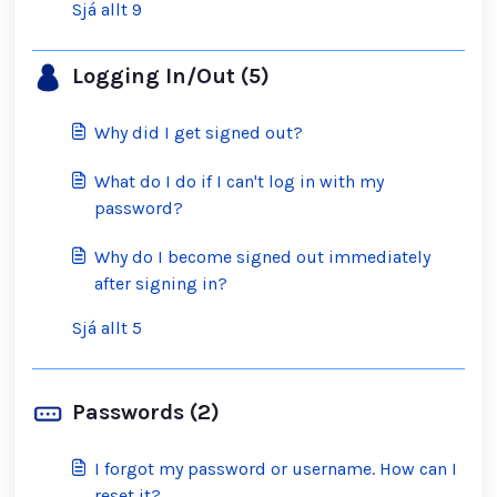
Sjá allt 9
Logging In/Out (5)
Why did I get signed out?
What do I do if I can't log in with my
password?
Why do I become signed out immediately
after signing in?
Sjá allt 5
Passwords (2)
I forgot my password or username. How can I
reset it?