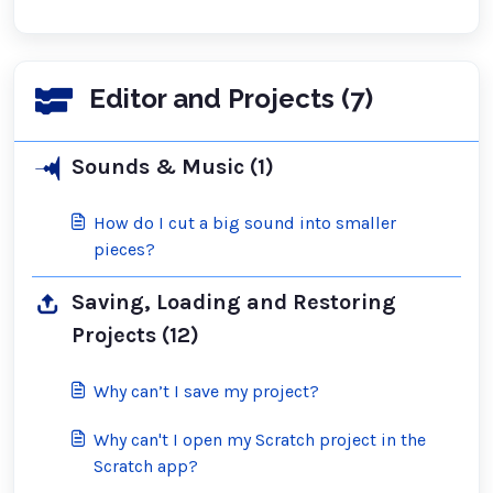
Editor and Projects (7)
Sounds & Music (1)
How do I cut a big sound into smaller
pieces?
Saving, Loading and Restoring
Projects (12)
Why can’t I save my project?
Why can't I open my Scratch project in the
Scratch app?