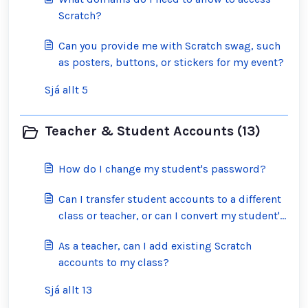
Scratch?
Can you provide me with Scratch swag, such
as posters, buttons, or stickers for my event?
Sjá allt 5
Teacher & Student Accounts (13)
How do I change my student's password?
Can I transfer student accounts to a different
class or teacher, or can I convert my student's
account into a regular Scratch account?
As a teacher, can I add existing Scratch
accounts to my class?
Sjá allt 13