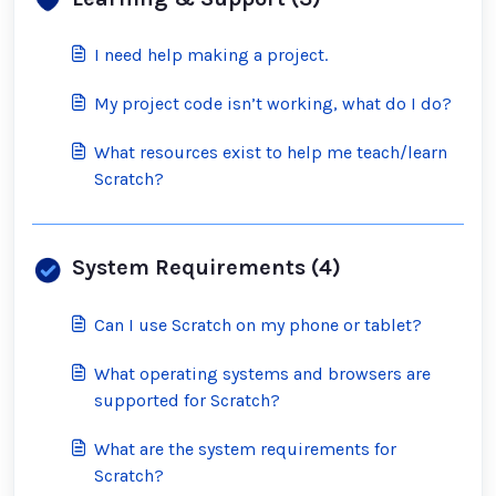
I need help making a project.
My project code isn’t working, what do I do?
What resources exist to help me teach/learn
Scratch?
System Requirements (4)
Can I use Scratch on my phone or tablet?
What operating systems and browsers are
supported for Scratch?
What are the system requirements for
Scratch?