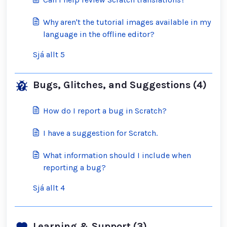
Why aren't the tutorial images available in my
language in the offline editor?
Sjá allt 5
Bugs, Glitches, and Suggestions (4)
How do I report a bug in Scratch?
I have a suggestion for Scratch.
What information should I include when
reporting a bug?
Sjá allt 4
Learning & Support (3)