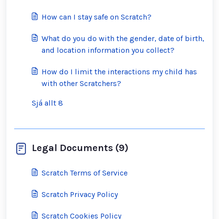
How can I stay safe on Scratch?
What do you do with the gender, date of birth,
and location information you collect?
How do I limit the interactions my child has
with other Scratchers?
Sjá allt 8
Legal Documents (9)
Scratch Terms of Service
Scratch Privacy Policy
Scratch Cookies Policy