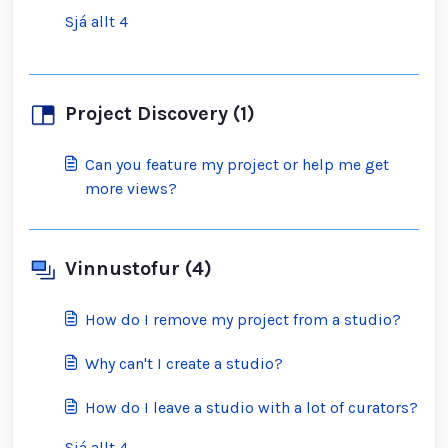
Sjá allt 4
Project Discovery (1)
Can you feature my project or help me get
more views?
Vinnustofur (4)
How do I remove my project from a studio?
Why can't I create a studio?
How do I leave a studio with a lot of curators?
Sjá allt 4