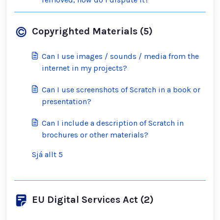
Copyrighted Materials (5)
Can I use images / sounds / media from the
internet in my projects?
Can I use screenshots of Scratch in a book or
presentation?
Can I include a description of Scratch in
brochures or other materials?
Sjá allt 5
EU Digital Services Act (2)