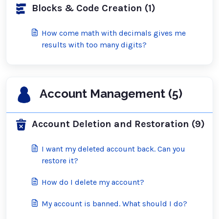
Blocks & Code Creation (1)
How come math with decimals gives me
results with too many digits?
Account Management (5)
Account Deletion and Restoration (9)
I want my deleted account back. Can you
restore it?
How do I delete my account?
My account is banned. What should I do?