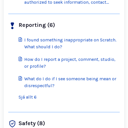
authorized to seek information, contact
Scratch?
Reporting (6)
I found something inappropriate on Scratch.
What should I do?
How do I report a project, comment, studio,
or profile?
What do I do if I see someone being mean or
disrespectful?
Sjá allt 6
Safety (8)