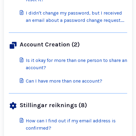
I didn't change my password, but I received
an email about a password change request.
What should I do?
Account Creation (2)
Is it okay for more than one person to share an
account?
Can I have more than one account?
Stillingar reiknings (8)
How can I find out if my email address is
confirmed?