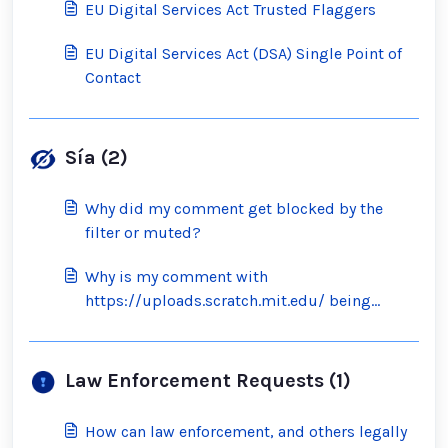
EU Digital Services Act Trusted Flaggers
EU Digital Services Act (DSA) Single Point of
Contact
Sía (2)
Why did my comment get blocked by the
filter or muted?
Why is my comment with
https://uploads.scratch.mit.edu/ being
blocked by the filter?
Law Enforcement Requests (1)
How can law enforcement, and others legally