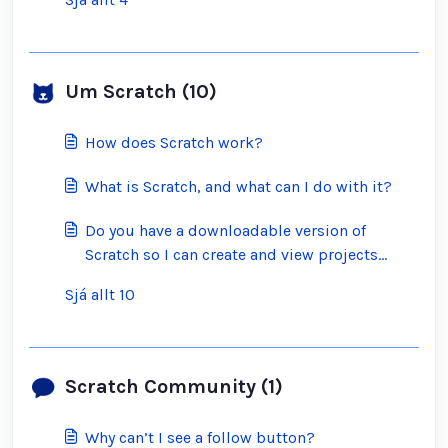
Um Scratch (10)
How does Scratch work?
What is Scratch, and what can I do with it?
Do you have a downloadable version of
Scratch so I can create and view projects
offline?
Sjá allt 10
Scratch Community (1)
Why can’t I see a follow button?