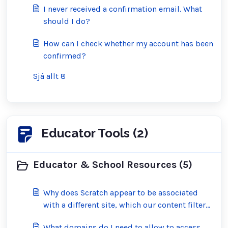
I never received a confirmation email. What
should I do?
How can I check whether my account has been
confirmed?
Sjá allt 8
Educator Tools (2)
Educator & School Resources (5)
Why does Scratch appear to be associated
with a different site, which our content filter
has blocked?
What domains do I need to allow to access