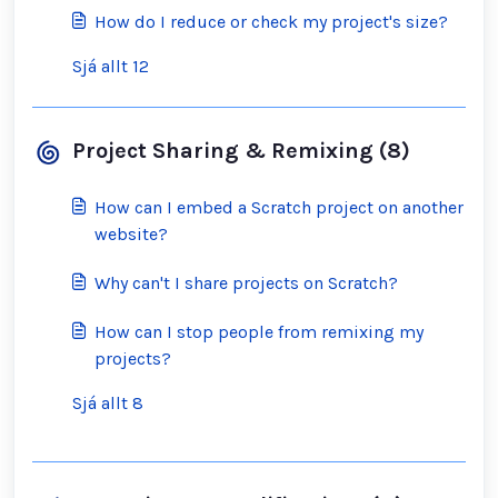
How do I reduce or check my project's size?
Sjá allt 12
Project Sharing & Remixing (8)
How can I embed a Scratch project on another
website?
Why can't I share projects on Scratch?
How can I stop people from remixing my
projects?
Sjá allt 8