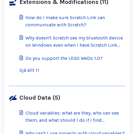
Extensions & Modifications (11)
How do I make sure Scratch Link can
communicate with Scratch?
Why doesn't Scratch see my bluetooth device
on Windows even when I have Scratch Link
running?
Do you support the LEGO WeDo 1.0?
Sjá allt 11
Cloud Data (5)
Cloud variables: what are they, who can see
them, and what should I do if I find
inappropriate ones?
Why can't I use projects with cloud variables?