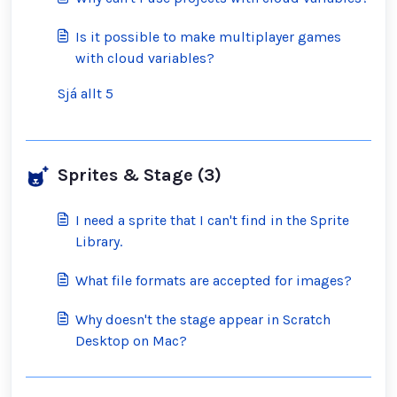
Is it possible to make multiplayer games
with cloud variables?
Sjá allt 5
Sprites & Stage (3)
I need a sprite that I can't find in the Sprite
Library.
What file formats are accepted for images?
Why doesn't the stage appear in Scratch
Desktop on Mac?