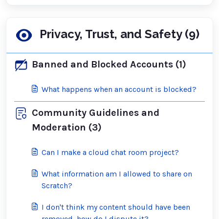
Privacy, Trust, and Safety (9)
Banned and Blocked Accounts (1)
What happens when an account is blocked?
Community Guidelines and
Moderation (3)
Can I make a cloud chat room project?
What information am I allowed to share on
Scratch?
I don't think my content should have been
removed, how do I dispute it?