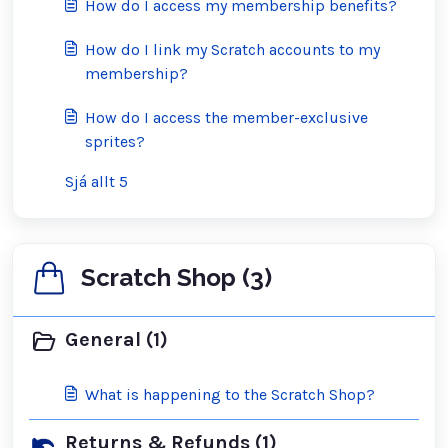
How do I access my membership benefits?
How do I link my Scratch accounts to my
membership?
How do I access the member-exclusive
sprites?
Sjá allt 5
Scratch Shop (3)
General (1)
What is happening to the Scratch Shop?
Returns & Refunds (1)