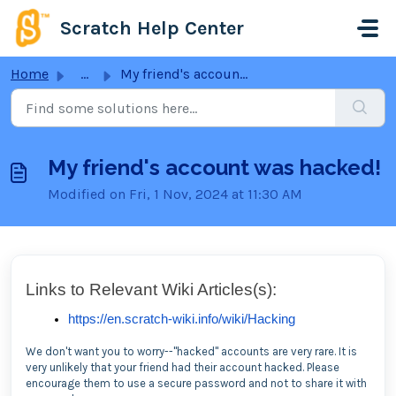
Skip to main content
Scratch Help Center
Home
...
My friend's account was hacked!
My friend's account was hacked!
Modified on Fri, 1 Nov, 2024 at 11:30 AM
Links to Relevant Wiki Articles(s):
https://en.scratch-wiki.info/wiki/Hacking
We don't want you to worry--"hacked" accounts are very rare. It is
very unlikely that your friend had their account hacked. Please
encourage them to use a secure password and not to share it with