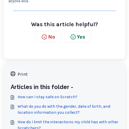
anyone else.
Was this article helpful?
No
Yes
Print
Articles in this folder -
How can I stay safe on Scratch?
What do you do with the gender, date of birth, and
location information you collect?
How do I limit the interactions my child has with other
Scratchers?