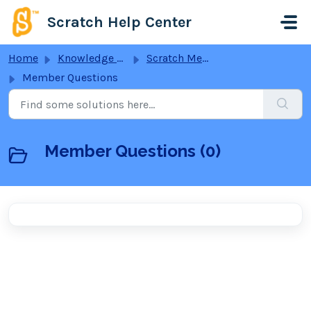
Skip to main content
Scratch Help Center
Home
Knowledge base
Scratch Membership
Member Questions
Member Questions (0)