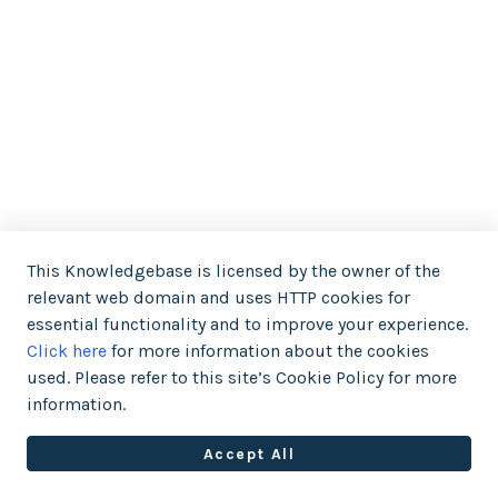
This Knowledgebase is licensed by the owner of the
relevant web domain and uses HTTP cookies for
essential functionality and to improve your experience.
Click here
for more information about the cookies
used. Please refer to this site’s Cookie Policy for more
information.
Accept All