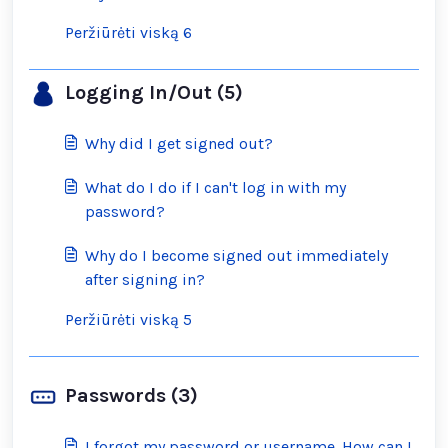
Peržiūrėti viską 6
Logging In/Out (5)
Why did I get signed out?
What do I do if I can't log in with my
password?
Why do I become signed out immediately
after signing in?
Peržiūrėti viską 5
Passwords (3)
I forgot my password or username. How can I