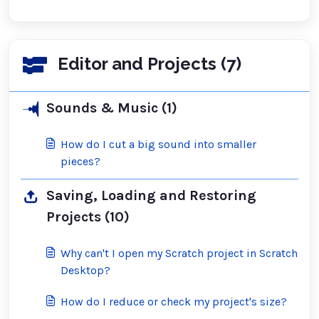
Editor and Projects (7)
Sounds & Music (1)
How do I cut a big sound into smaller
pieces?
Saving, Loading and Restoring
Projects (10)
Why can't I open my Scratch project in Scratch
Desktop?
How do I reduce or check my project's size?