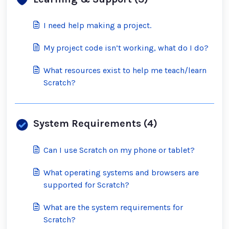
I need help making a project.
My project code isn’t working, what do I do?
What resources exist to help me teach/learn
Scratch?
System Requirements (4)
Can I use Scratch on my phone or tablet?
What operating systems and browsers are
supported for Scratch?
What are the system requirements for
Scratch?