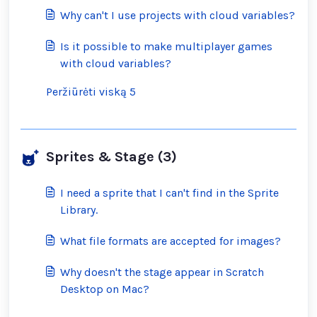
inappropriate ones?
Why can't I use projects with cloud variables?
Is it possible to make multiplayer games
with cloud variables?
Peržiūrėti viską 5
Sprites & Stage (3)
I need a sprite that I can't find in the Sprite
Library.
What file formats are accepted for images?
Why doesn't the stage appear in Scratch
Desktop on Mac?