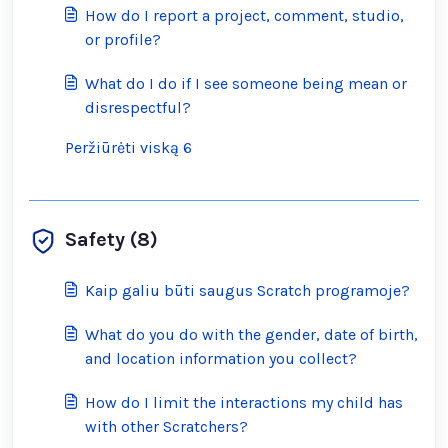
How do I report a project, comment, studio,
or profile?
What do I do if I see someone being mean or
disrespectful?
Peržiūrėti viską 6
Safety (8)
Kaip galiu būti saugus Scratch programoje?
What do you do with the gender, date of birth,
and location information you collect?
How do I limit the interactions my child has
with other Scratchers?