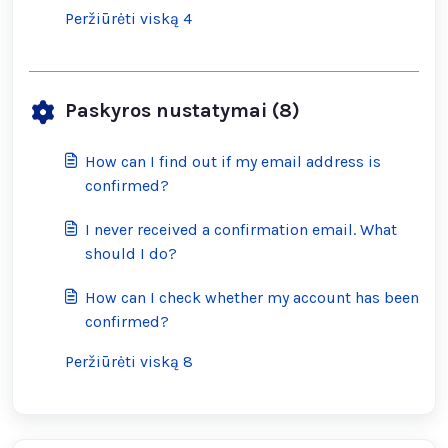
Peržiūrėti viską 4
Paskyros nustatymai (8)
How can I find out if my email address is
confirmed?
I never received a confirmation email. What
should I do?
How can I check whether my account has been
confirmed?
Peržiūrėti viską 8