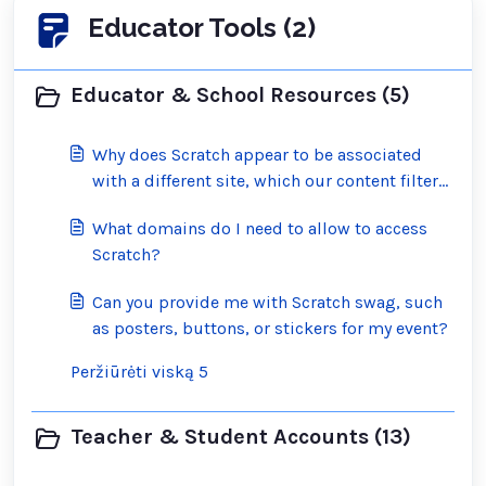
Educator Tools (2)
Educator & School Resources (5)
Why does Scratch appear to be associated
with a different site, which our content filter
has blocked?
What domains do I need to allow to access
Scratch?
Can you provide me with Scratch swag, such
as posters, buttons, or stickers for my event?
Peržiūrėti viską 5
Teacher & Student Accounts (13)