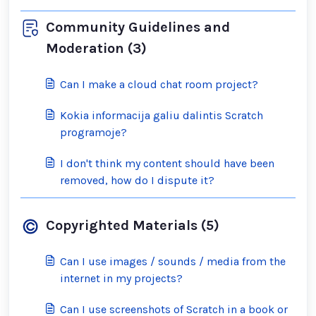
Community Guidelines and
Moderation (3)
Can I make a cloud chat room project?
Kokia informacija galiu dalintis Scratch
programoje?
I don't think my content should have been
removed, how do I dispute it?
Copyrighted Materials (5)
Can I use images / sounds / media from the
internet in my projects?
Can I use screenshots of Scratch in a book or