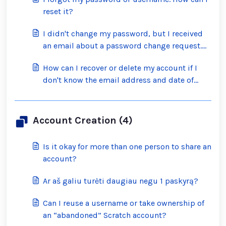
reset it?
I didn't change my password, but I received
an email about a password change request.
What should I do?
How can I recover or delete my account if I
don't know the email address and date of
birth on the account?
Account Creation (4)
Is it okay for more than one person to share an
account?
Ar aš galiu turėti daugiau negu 1 paskyrą?
Can I reuse a username or take ownership of
an “abandoned” Scratch account?