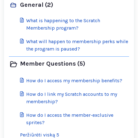
General (2)
What is happening to the Scratch
Membership program?
What will happen to membership perks while
the program is paused?
Member Questions (5)
How do I access my membership benefits?
How do I link my Scratch accounts to my
membership?
How do I access the member-exclusive
sprites?
Peržiūrėti viską 5