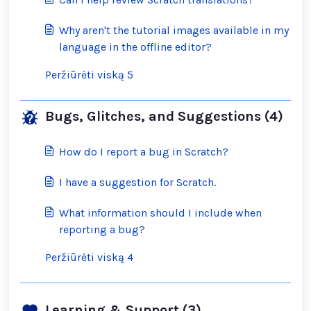
Why aren't the tutorial images available in my
language in the offline editor?
Peržiūrėti viską 5
Bugs, Glitches, and Suggestions (4)
How do I report a bug in Scratch?
I have a suggestion for Scratch.
What information should I include when
reporting a bug?
Peržiūrėti viską 4
Learning & Support (3)