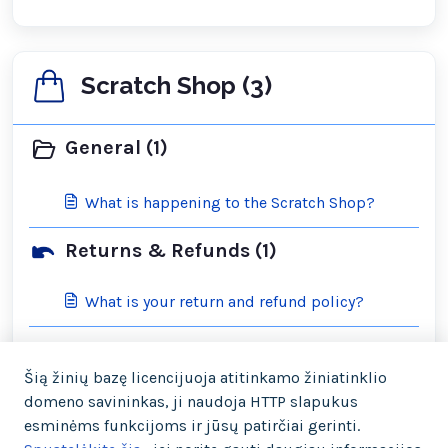
Scratch Shop (3)
General (1)
What is happening to the Scratch Shop?
Returns & Refunds (1)
What is your return and refund policy?
Shipping & Orders (2)
Šią žinių bazę licencijuoja atitinkamo žiniatinklio
domeno savininkas, ji naudoja HTTP slapukus
What is your cancellation policy?
esminėms funkcijoms ir jūsų patirčiai gerinti.