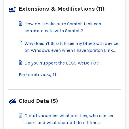
Extensions & Modifications (11)
How do I make sure Scratch Link can
communicate with Scratch?
Why doesn't Scratch see my bluetooth device
on Windows even when I have Scratch Link
running?
Do you support the LEGO WeDo 1.0?
Peržiūrėti viską 11
Cloud Data (5)
Cloud variables: what are they, who can see
them, and what should I do if I find