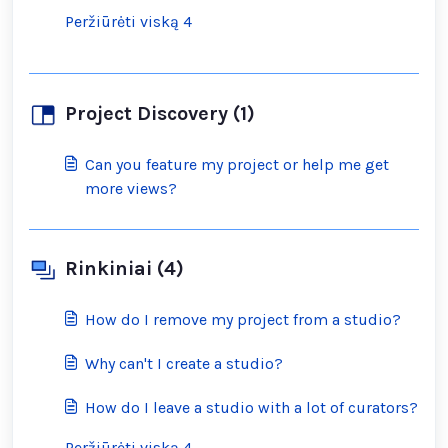
Peržiūrėti viską 4
Project Discovery (1)
Can you feature my project or help me get
more views?
Rinkiniai (4)
How do I remove my project from a studio?
Why can't I create a studio?
How do I leave a studio with a lot of curators?
Peržiūrėti viską 4