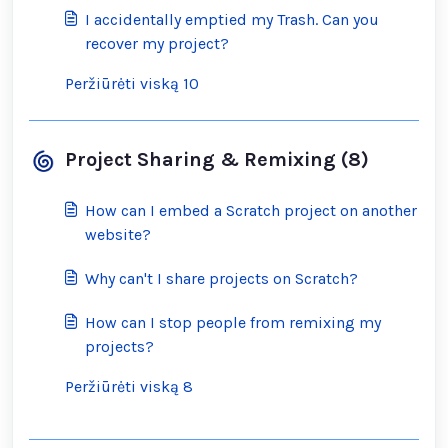
I accidentally emptied my Trash. Can you
recover my project?
Peržiūrėti viską 10
Project Sharing & Remixing (8)
How can I embed a Scratch project on another
website?
Why can't I share projects on Scratch?
How can I stop people from remixing my
projects?
Peržiūrėti viską 8