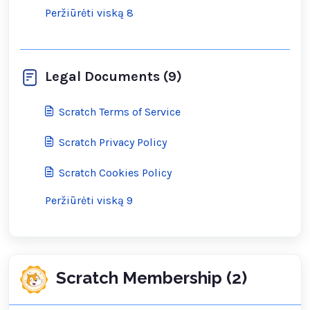
Peržiūrėti viską 8
Legal Documents (9)
Scratch Terms of Service
Scratch Privacy Policy
Scratch Cookies Policy
Peržiūrėti viską 9
Scratch Membership (2)