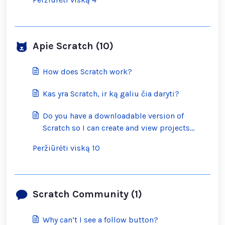
Apie Scratch (10)
How does Scratch work?
Kas yra Scratch, ir ką galiu čia daryti?
Do you have a downloadable version of
Scratch so I can create and view projects
offline?
Peržiūrėti viską 10
Scratch Community (1)
Why can’t I see a follow button?