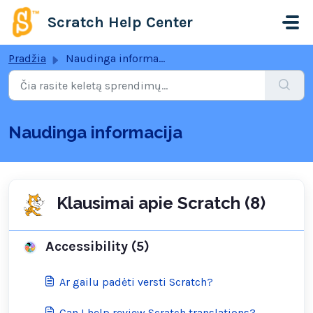
Pereiti prie pagrindinio turinio
Scratch Help Center
Pradžia
Naudinga informacija
Naudinga informacija
Klausimai apie Scratch (8)
Accessibility (5)
Ar gailu padėti versti Scratch?
Can I help review Scratch translations?