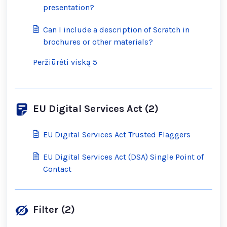
presentation?
Can I include a description of Scratch in
brochures or other materials?
Peržiūrėti viską 5
EU Digital Services Act (2)
EU Digital Services Act Trusted Flaggers
EU Digital Services Act (DSA) Single Point of
Contact
Filter (2)