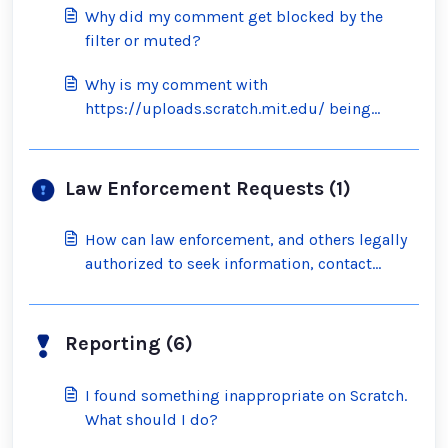
Why did my comment get blocked by the
filter or muted?
Why is my comment with
https://uploads.scratch.mit.edu/ being
blocked by the filter?
Law Enforcement Requests (1)
How can law enforcement, and others legally
authorized to seek information, contact
Scratch?
Reporting (6)
I found something inappropriate on Scratch.
What should I do?