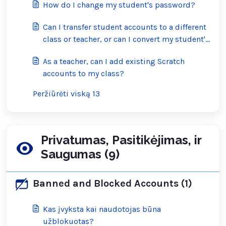
How do I change my student's password?
Can I transfer student accounts to a different
class or teacher, or can I convert my student's
account into a regular Scratch account?
As a teacher, can I add existing Scratch
accounts to my class?
Peržiūrėti viską 13
Privatumas, Pasitikėjimas, ir
Saugumas (9)
Banned and Blocked Accounts (1)
Kas įvyksta kai naudotojas būna
užblokuotas?