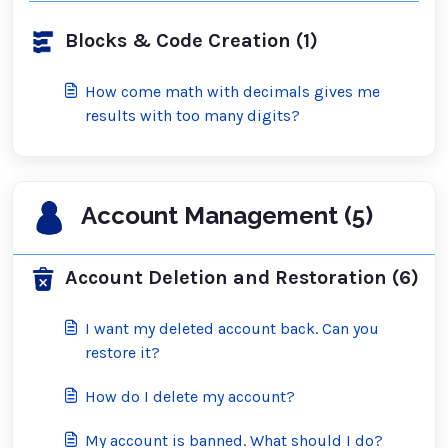
Blocks & Code Creation (1)
How come math with decimals gives me
results with too many digits?
Account Management (5)
Account Deletion and Restoration (6)
I want my deleted account back. Can you
restore it?
How do I delete my account?
My account is banned. What should I do?