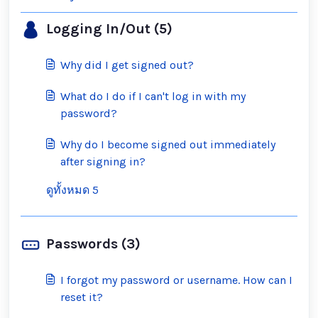
Logging In/Out (5)
Why did I get signed out?
What do I do if I can't log in with my
password?
Why do I become signed out immediately
after signing in?
ดูทั้งหมด 5
Passwords (3)
I forgot my password or username. How can I
reset it?