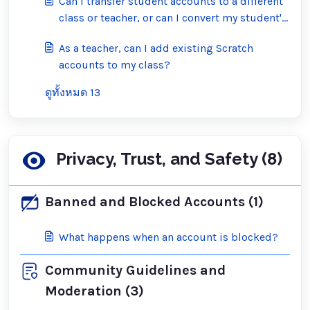
Can I transfer student accounts to a different
class or teacher, or can I convert my student's
account into a regular Scratch account?
As a teacher, can I add existing Scratch
accounts to my class?
ดูทั้งหมด 13
Privacy, Trust, and Safety (8)
Banned and Blocked Accounts (1)
What happens when an account is blocked?
Community Guidelines and
Moderation (3)