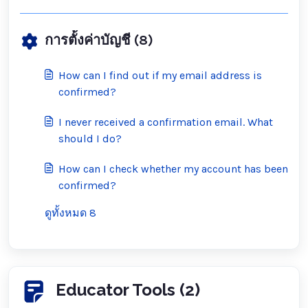
การตั้งค่าบัญชี (8)
How can I find out if my email address is
confirmed?
I never received a confirmation email. What
should I do?
How can I check whether my account has been
confirmed?
ดูทั้งหมด 8
Educator Tools (2)