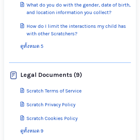
What do you do with the gender, date of birth,
and location information you collect?
How do I limit the interactions my child has
with other Scratchers?
ดูทั้งหมด 5
Legal Documents (9)
Scratch Terms of Service
Scratch Privacy Policy
Scratch Cookies Policy
ดูทั้งหมด 9