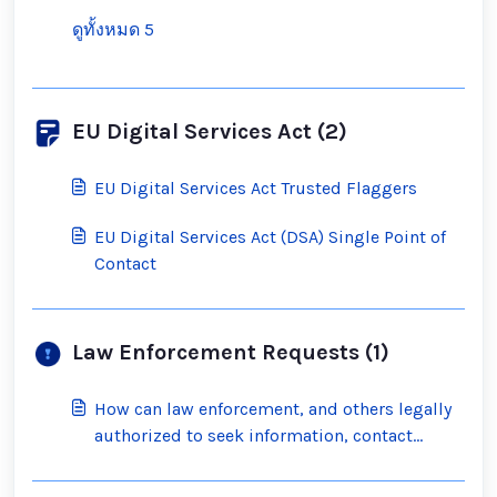
ดูทั้งหมด 5
EU Digital Services Act (2)
EU Digital Services Act Trusted Flaggers
EU Digital Services Act (DSA) Single Point of
Contact
Law Enforcement Requests (1)
How can law enforcement, and others legally
authorized to seek information, contact
Scratch?