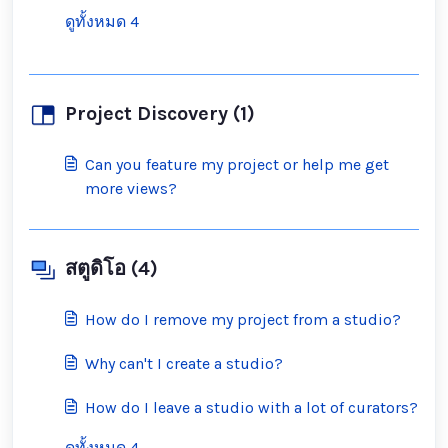
ดูทั้งหมด 4
Project Discovery (1)
Can you feature my project or help me get
more views?
สตูดิโอ (4)
How do I remove my project from a studio?
Why can't I create a studio?
How do I leave a studio with a lot of curators?
ดูทั้งหมด 4