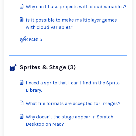
inappropriate ones?
Why can't I use projects with cloud variables?
Is it possible to make multiplayer games
with cloud variables?
ดูทั้งหมด 5
Sprites & Stage (3)
I need a sprite that I can't find in the Sprite
Library.
What file formats are accepted for images?
Why doesn't the stage appear in Scratch
Desktop on Mac?