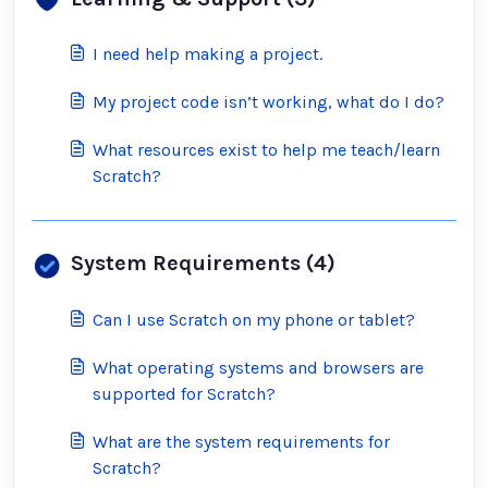
I need help making a project.
My project code isn’t working, what do I do?
What resources exist to help me teach/learn
Scratch?
System Requirements (4)
Can I use Scratch on my phone or tablet?
What operating systems and browsers are
supported for Scratch?
What are the system requirements for
Scratch?