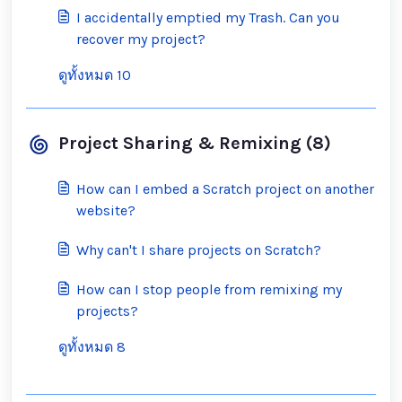
I accidentally emptied my Trash. Can you
recover my project?
ดูทั้งหมด 10
Project Sharing & Remixing (8)
How can I embed a Scratch project on another
website?
Why can't I share projects on Scratch?
How can I stop people from remixing my
projects?
ดูทั้งหมด 8