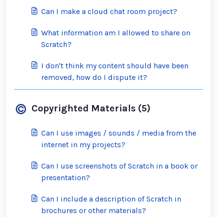
Can I make a cloud chat room project?
What information am I allowed to share on
Scratch?
I don't think my content should have been
removed, how do I dispute it?
Copyrighted Materials (5)
Can I use images / sounds / media from the
internet in my projects?
Can I use screenshots of Scratch in a book or
presentation?
Can I include a description of Scratch in
brochures or other materials?