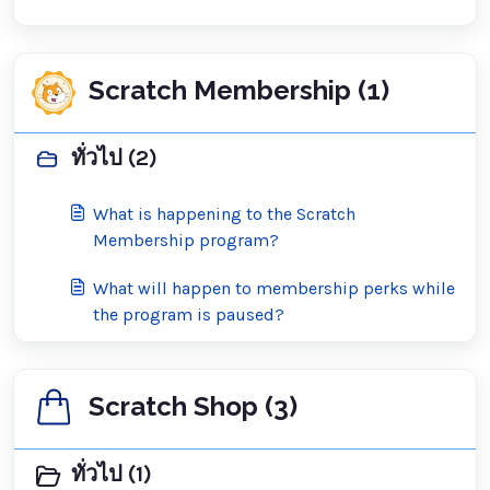
Scratch Membership (1)
ทั่วไป (2)
What is happening to the Scratch
Membership program?
What will happen to membership perks while
the program is paused?
Scratch Shop (3)
ทั่วไป (1)