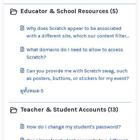
Educator & School Resources (5)
Why does Scratch appear to be associated
with a different site, which our content filter
has blocked?
What domains do I need to allow to access
Scratch?
Can you provide me with Scratch swag, such
as posters, buttons, or stickers for my event?
ดูทั้งหมด 5
Teacher & Student Accounts (13)
How do I change my student's password?