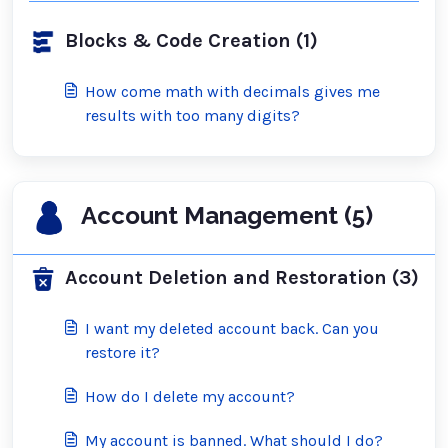
Blocks & Code Creation (1)
How come math with decimals gives me
results with too many digits?
Account Management (5)
Account Deletion and Restoration (3)
I want my deleted account back. Can you
restore it?
How do I delete my account?
My account is banned. What should I do?