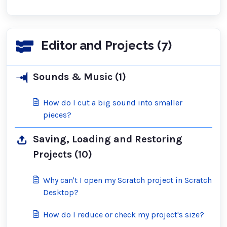
Editor and Projects (7)
Sounds & Music (1)
How do I cut a big sound into smaller
pieces?
Saving, Loading and Restoring
Projects (10)
Why can't I open my Scratch project in Scratch
Desktop?
How do I reduce or check my project's size?