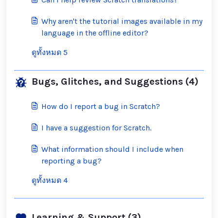
Why aren't the tutorial images available in my
language in the offline editor?
ดูทั้งหมด 5
Bugs, Glitches, and Suggestions (4)
How do I report a bug in Scratch?
I have a suggestion for Scratch.
What information should I include when
reporting a bug?
ดูทั้งหมด 4
Learning & Support (3)