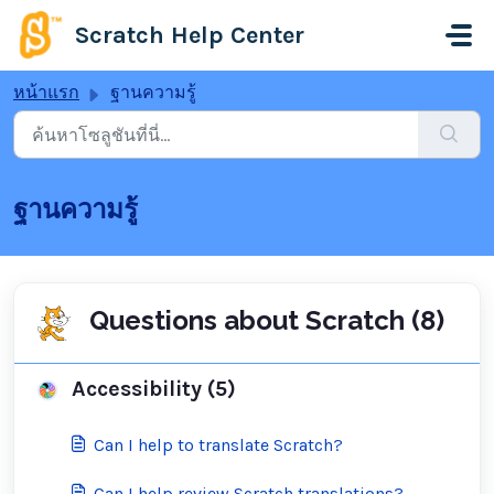
ข้ามไปยังเนื้อหาหลัก
Scratch Help Center
หน้าแรก
ฐานความรู้
ฐานความรู้
Questions about Scratch (8)
Accessibility (5)
Can I help to translate Scratch?
Can I help review Scratch translations?