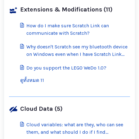
Extensions & Modifications (11)
How do I make sure Scratch Link can
communicate with Scratch?
Why doesn't Scratch see my bluetooth device
on Windows even when I have Scratch Link
running?
Do you support the LEGO WeDo 1.0?
ดูทั้งหมด 11
Cloud Data (5)
Cloud variables: what are they, who can see
them, and what should I do if I find