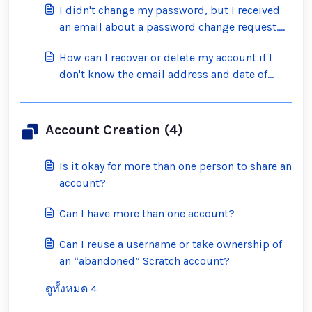
I didn't change my password, but I received
an email about a password change request.
What should I do?
How can I recover or delete my account if I
don't know the email address and date of
birth on the account?
Account Creation (4)
Is it okay for more than one person to share an
account?
Can I have more than one account?
Can I reuse a username or take ownership of
an “abandoned” Scratch account?
ดูทั้งหมด 4