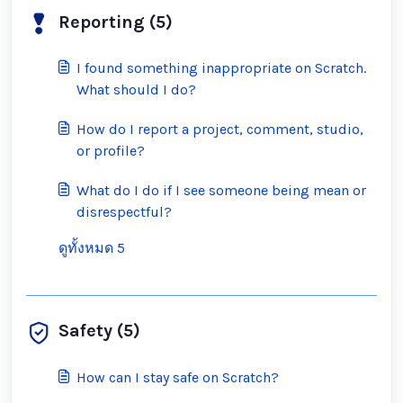
Reporting (5)
I found something inappropriate on Scratch.
What should I do?
How do I report a project, comment, studio,
or profile?
What do I do if I see someone being mean or
disrespectful?
ดูทั้งหมด 5
Safety (5)
How can I stay safe on Scratch?