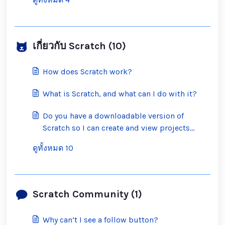
เกี่ยวกับ Scratch (10)
How does Scratch work?
What is Scratch, and what can I do with it?
Do you have a downloadable version of
Scratch so I can create and view projects
offline?
ดูทั้งหมด 10
Scratch Community (1)
Why can’t I see a follow button?