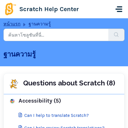
ข้ามไปยังเนื้อหาหลัก
Scratch Help Center
หน้าแรก
ฐานความรู้
ฐานความรู้
Questions about Scratch (8)
Accessibility (5)
Can I help to translate Scratch?
Can I help review Scratch translations?