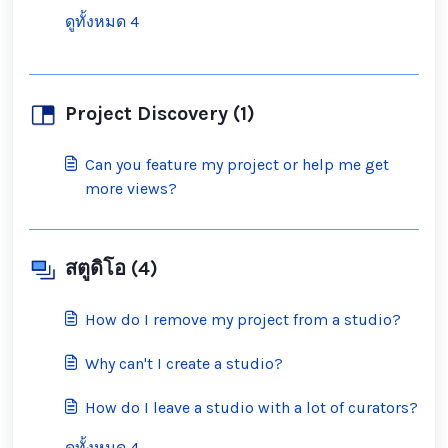
ดูทั้งหมด 4
Project Discovery (1)
Can you feature my project or help me get
more views?
สตูดิโอ (4)
How do I remove my project from a studio?
Why can't I create a studio?
How do I leave a studio with a lot of curators?
ดูทั้งหมด 4