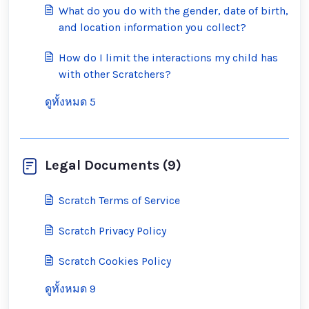
What do you do with the gender, date of birth,
and location information you collect?
How do I limit the interactions my child has
with other Scratchers?
ดูทั้งหมด 5
Legal Documents (9)
Scratch Terms of Service
Scratch Privacy Policy
Scratch Cookies Policy
ดูทั้งหมด 9