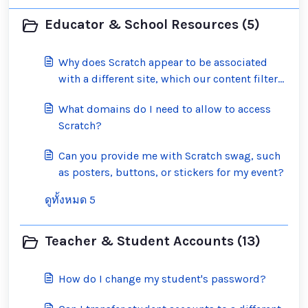
Educator & School Resources (5)
Why does Scratch appear to be associated
with a different site, which our content filter
has blocked?
What domains do I need to allow to access
Scratch?
Can you provide me with Scratch swag, such
as posters, buttons, or stickers for my event?
ดูทั้งหมด 5
Teacher & Student Accounts (13)
How do I change my student's password?