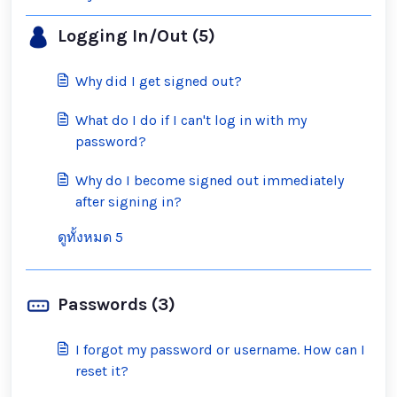
Logging In/Out (5)
Why did I get signed out?
What do I do if I can't log in with my
password?
Why do I become signed out immediately
after signing in?
ดูทั้งหมด 5
Passwords (3)
I forgot my password or username. How can I
reset it?