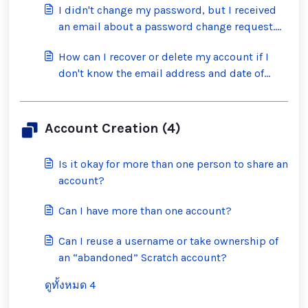
I didn't change my password, but I received
an email about a password change request.
What should I do?
How can I recover or delete my account if I
don't know the email address and date of
birth on the account?
Account Creation (4)
Is it okay for more than one person to share an
account?
Can I have more than one account?
Can I reuse a username or take ownership of
an “abandoned” Scratch account?
ดูทั้งหมด 4