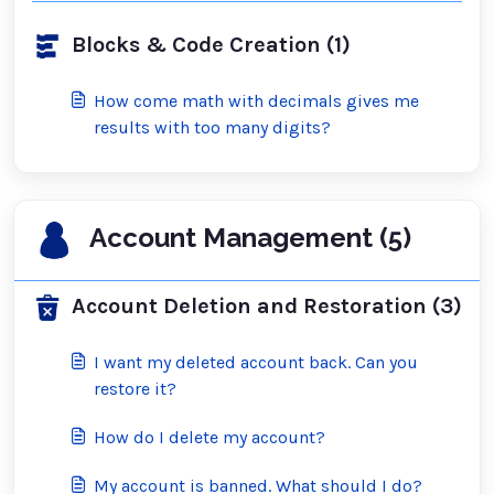
Blocks & Code Creation (1)
How come math with decimals gives me
results with too many digits?
Account Management (5)
Account Deletion and Restoration (3)
I want my deleted account back. Can you
restore it?
How do I delete my account?
My account is banned. What should I do?