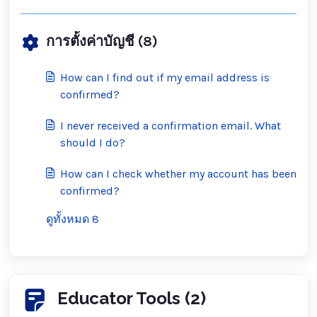
การตั้งค่าบัญชี (8)
How can I find out if my email address is
confirmed?
I never received a confirmation email. What
should I do?
How can I check whether my account has been
confirmed?
ดูทั้งหมด 8
Educator Tools (2)