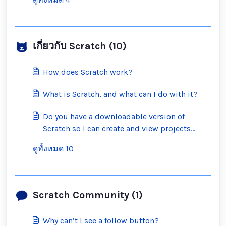
เกี่ยวกับ Scratch (10)
How does Scratch work?
What is Scratch, and what can I do with it?
Do you have a downloadable version of
Scratch so I can create and view projects
offline?
ดูทั้งหมด 10
Scratch Community (1)
Why can’t I see a follow button?