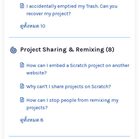
I accidentally emptied my Trash. Can you
recover my project?
ดูทั้งหมด 10
Project Sharing & Remixing (8)
How can I embed a Scratch project on another
website?
Why can't I share projects on Scratch?
How can I stop people from remixing my
projects?
ดูทั้งหมด 8