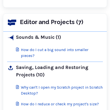
Editor and Projects (7)
Sounds & Music (1)
How do I cut a big sound into smaller
pieces?
Saving, Loading and Restoring
Projects (10)
Why can't I open my Scratch project in Scratch
Desktop?
How do I reduce or check my project's size?