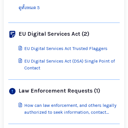
ดูทั้งหมด 5
EU Digital Services Act (2)
EU Digital Services Act Trusted Flaggers
EU Digital Services Act (DSA) Single Point of
Contact
Law Enforcement Requests (1)
How can law enforcement, and others legally
authorized to seek information, contact
Scratch?