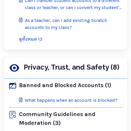
Can I transfer student accounts to a different
class or teacher, or can I convert my student's
account into a regular Scratch account?
As a teacher, can I add existing Scratch
accounts to my class?
ดูทั้งหมด 13
Privacy, Trust, and Safety (8)
Banned and Blocked Accounts (1)
What happens when an account is blocked?
Community Guidelines and
Moderation (3)