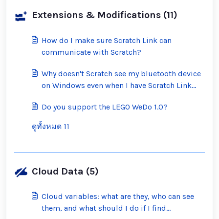
Extensions & Modifications (11)
How do I make sure Scratch Link can
communicate with Scratch?
Why doesn't Scratch see my bluetooth device
on Windows even when I have Scratch Link
running?
Do you support the LEGO WeDo 1.0?
ดูทั้งหมด 11
Cloud Data (5)
Cloud variables: what are they, who can see
them, and what should I do if I find