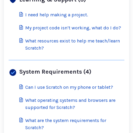
I need help making a project.
My project code isn’t working, what do I do?
What resources exist to help me teach/learn
Scratch?
System Requirements (4)
Can I use Scratch on my phone or tablet?
What operating systems and browsers are
supported for Scratch?
What are the system requirements for
Scratch?