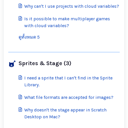
inappropriate ones?
Why can't I use projects with cloud variables?
Is it possible to make multiplayer games
with cloud variables?
ดูทั้งหมด 5
Sprites & Stage (3)
I need a sprite that I can't find in the Sprite
Library.
What file formats are accepted for images?
Why doesn't the stage appear in Scratch
Desktop on Mac?