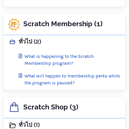
Scratch Membership (1)
ทั่วไป (2)
What is happening to the Scratch
Membership program?
What will happen to membership perks while
the program is paused?
Scratch Shop (3)
ทั่วไป (1)