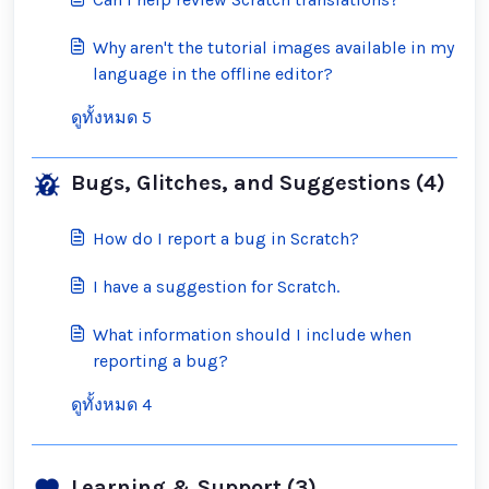
Why aren't the tutorial images available in my
language in the offline editor?
ดูทั้งหมด 5
Bugs, Glitches, and Suggestions (4)
How do I report a bug in Scratch?
I have a suggestion for Scratch.
What information should I include when
reporting a bug?
ดูทั้งหมด 4
Learning & Support (3)