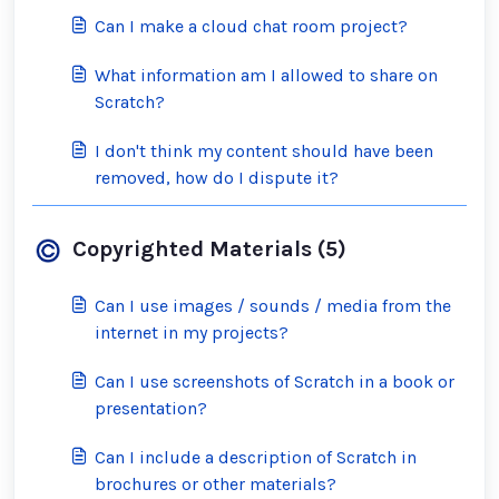
Can I make a cloud chat room project?
What information am I allowed to share on
Scratch?
I don't think my content should have been
removed, how do I dispute it?
Copyrighted Materials (5)
Can I use images / sounds / media from the
internet in my projects?
Can I use screenshots of Scratch in a book or
presentation?
Can I include a description of Scratch in
brochures or other materials?