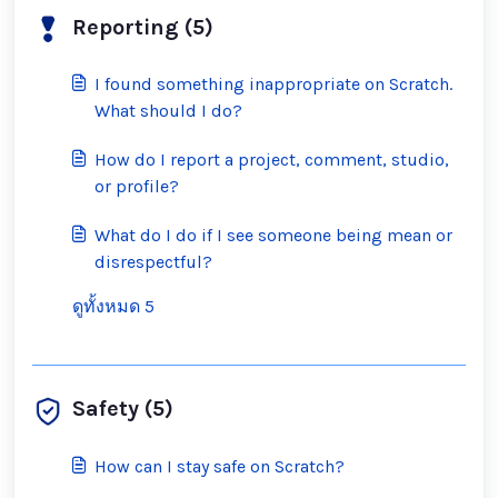
Reporting (5)
I found something inappropriate on Scratch.
What should I do?
How do I report a project, comment, studio,
or profile?
What do I do if I see someone being mean or
disrespectful?
ดูทั้งหมด 5
Safety (5)
How can I stay safe on Scratch?