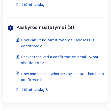
Peržiūrėti viską 4
Paskyros nustatymai (8)
How can I find out if my email address is
confirmed?
I never received a confirmation email. What
should I do?
How can I check whether my account has been
confirmed?
Peržiūrėti viską 8