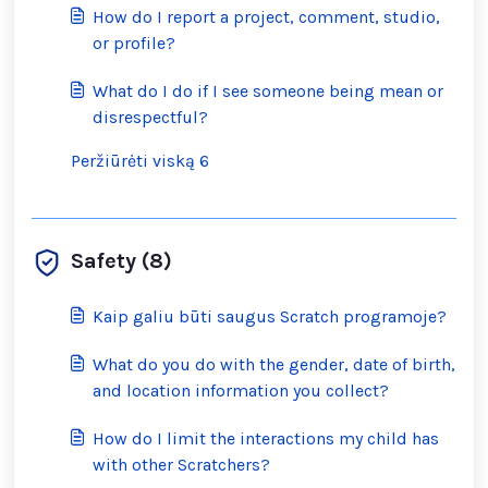
How do I report a project, comment, studio,
or profile?
What do I do if I see someone being mean or
disrespectful?
Peržiūrėti viską 6
Safety (8)
Kaip galiu būti saugus Scratch programoje?
What do you do with the gender, date of birth,
and location information you collect?
How do I limit the interactions my child has
with other Scratchers?