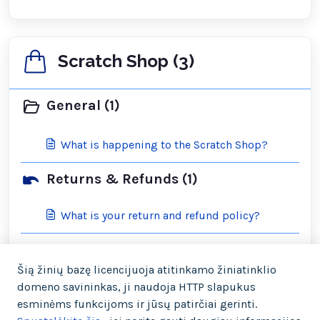
Scratch Shop (3)
General (1)
What is happening to the Scratch Shop?
Returns & Refunds (1)
What is your return and refund policy?
Shipping & Orders (2)
Šią žinių bazę licencijuoja atitinkamo žiniatinklio
domeno savininkas, ji naudoja HTTP slapukus
What is your cancellation policy?
esminėms funkcijoms ir jūsų patirčiai gerinti.