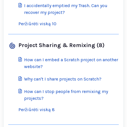
I accidentally emptied my Trash. Can you
recover my project?
Peržiūrėti viską 10
Project Sharing & Remixing (8)
How can I embed a Scratch project on another
website?
Why can't I share projects on Scratch?
How can I stop people from remixing my
projects?
Peržiūrėti viską 8