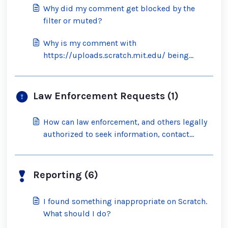
Why did my comment get blocked by the
filter or muted?
Why is my comment with
https://uploads.scratch.mit.edu/ being
blocked by the filter?
Law Enforcement Requests (1)
How can law enforcement, and others legally
authorized to seek information, contact
Scratch?
Reporting (6)
I found something inappropriate on Scratch.
What should I do?