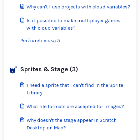
inappropriate ones?
Why can't I use projects with cloud variables?
Is it possible to make multiplayer games
with cloud variables?
Peržiūrėti viską 5
Sprites & Stage (3)
I need a sprite that I can't find in the Sprite
Library.
What file formats are accepted for images?
Why doesn't the stage appear in Scratch
Desktop on Mac?