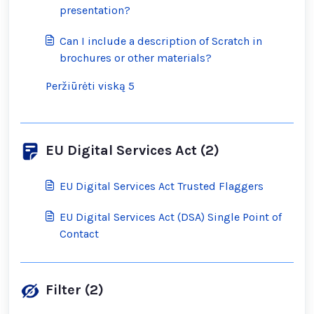
presentation?
Can I include a description of Scratch in
brochures or other materials?
Peržiūrėti viską 5
EU Digital Services Act (2)
EU Digital Services Act Trusted Flaggers
EU Digital Services Act (DSA) Single Point of
Contact
Filter (2)