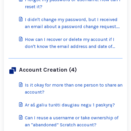
reset it?
I didn't change my password, but I received
an email about a password change request.
What should I do?
How can I recover or delete my account if I
don't know the email address and date of
birth on the account?
Account Creation (4)
Is it okay for more than one person to share an
account?
Ar aš galiu turėti daugiau negu 1 paskyrą?
Can I reuse a username or take ownership of
an “abandoned” Scratch account?