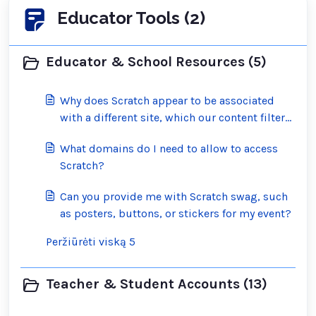
Educator Tools (2)
Educator & School Resources (5)
Why does Scratch appear to be associated
with a different site, which our content filter
has blocked?
What domains do I need to allow to access
Scratch?
Can you provide me with Scratch swag, such
as posters, buttons, or stickers for my event?
Peržiūrėti viską 5
Teacher & Student Accounts (13)