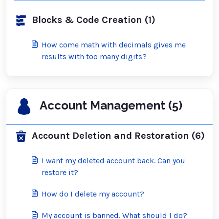
Blocks & Code Creation (1)
How come math with decimals gives me
results with too many digits?
Account Management (5)
Account Deletion and Restoration (6)
I want my deleted account back. Can you
restore it?
How do I delete my account?
My account is banned. What should I do?