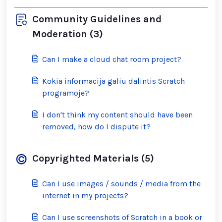
Community Guidelines and
Moderation (3)
Can I make a cloud chat room project?
Kokia informacija galiu dalintis Scratch
programoje?
I don't think my content should have been
removed, how do I dispute it?
Copyrighted Materials (5)
Can I use images / sounds / media from the
internet in my projects?
Can I use screenshots of Scratch in a book or