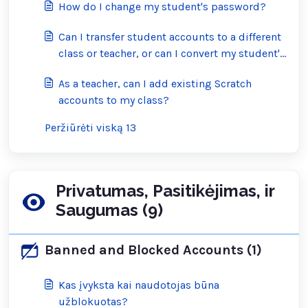
How do I change my student's password?
Can I transfer student accounts to a different
class or teacher, or can I convert my student's
account into a regular Scratch account?
As a teacher, can I add existing Scratch
accounts to my class?
Peržiūrėti viską 13
Privatumas, Pasitikėjimas, ir
Saugumas (9)
Banned and Blocked Accounts (1)
Kas įvyksta kai naudotojas būna
užblokuotas?