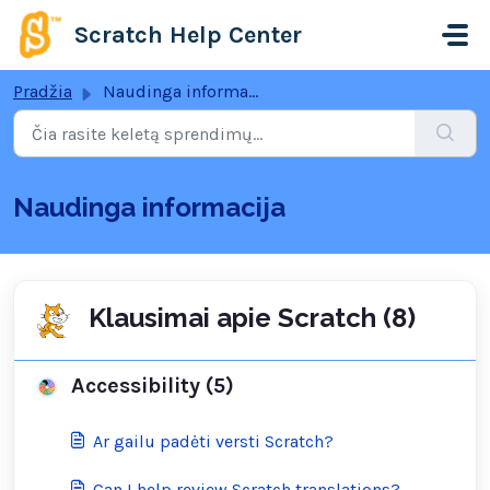
Pereiti prie pagrindinio turinio
Scratch Help Center
Pradžia
Naudinga informacija
Naudinga informacija
Klausimai apie Scratch (8)
Accessibility (5)
Ar gailu padėti versti Scratch?
Can I help review Scratch translations?