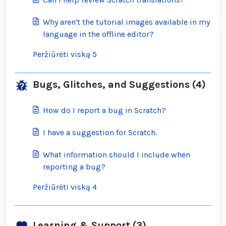
Why aren't the tutorial images available in my
language in the offline editor?
Peržiūrėti viską 5
Bugs, Glitches, and Suggestions (4)
How do I report a bug in Scratch?
I have a suggestion for Scratch.
What information should I include when
reporting a bug?
Peržiūrėti viską 4
Learning & Support (3)