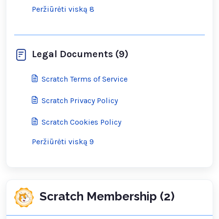
Peržiūrėti viską 8
Legal Documents (9)
Scratch Terms of Service
Scratch Privacy Policy
Scratch Cookies Policy
Peržiūrėti viską 9
Scratch Membership (2)