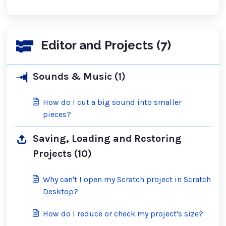
Editor and Projects (7)
Sounds & Music (1)
How do I cut a big sound into smaller
pieces?
Saving, Loading and Restoring
Projects (10)
Why can't I open my Scratch project in Scratch
Desktop?
How do I reduce or check my project's size?