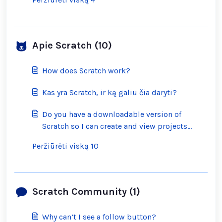
Apie Scratch (10)
How does Scratch work?
Kas yra Scratch, ir ką galiu čia daryti?
Do you have a downloadable version of
Scratch so I can create and view projects
offline?
Peržiūrėti viską 10
Scratch Community (1)
Why can’t I see a follow button?