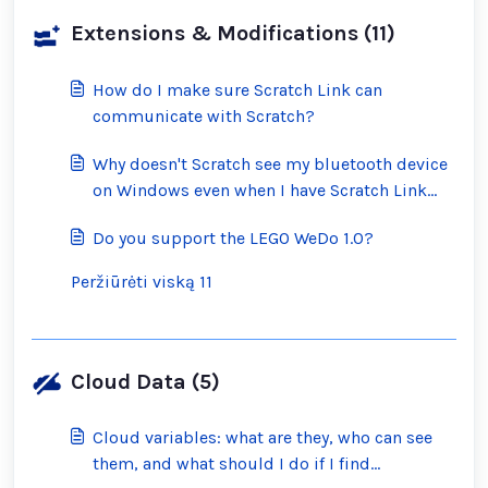
Extensions & Modifications (11)
How do I make sure Scratch Link can
communicate with Scratch?
Why doesn't Scratch see my bluetooth device
on Windows even when I have Scratch Link
running?
Do you support the LEGO WeDo 1.0?
Peržiūrėti viską 11
Cloud Data (5)
Cloud variables: what are they, who can see
them, and what should I do if I find