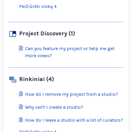
Peržiūrėti viską 4
Project Discovery (1)
Can you feature my project or help me get
more views?
Rinkiniai (4)
How do I remove my project from a studio?
Why can't I create a studio?
How do I leave a studio with a lot of curators?
Peržiūrėti viską 4