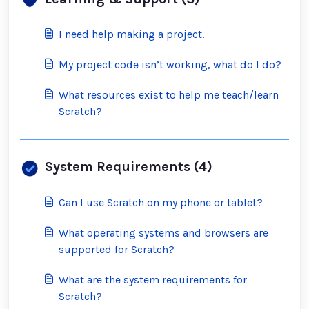
I need help making a project.
My project code isn’t working, what do I do?
What resources exist to help me teach/learn
Scratch?
System Requirements (4)
Can I use Scratch on my phone or tablet?
What operating systems and browsers are
supported for Scratch?
What are the system requirements for
Scratch?