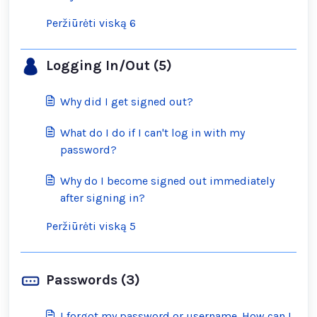
Peržiūrėti viską 6
Logging In/Out (5)
Why did I get signed out?
What do I do if I can't log in with my
password?
Why do I become signed out immediately
after signing in?
Peržiūrėti viską 5
Passwords (3)
I forgot my password or username. How can I