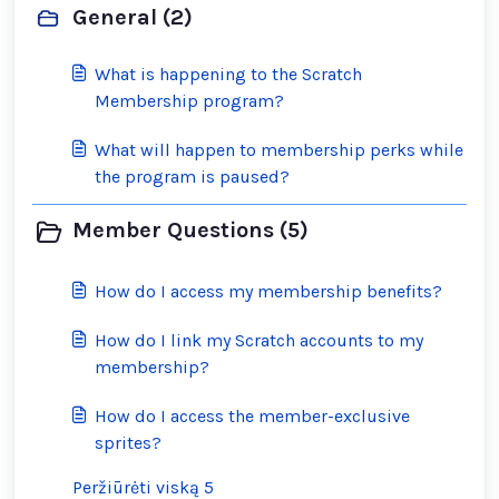
General (2)
What is happening to the Scratch
Membership program?
What will happen to membership perks while
the program is paused?
Member Questions (5)
How do I access my membership benefits?
How do I link my Scratch accounts to my
membership?
How do I access the member-exclusive
sprites?
Peržiūrėti viską 5