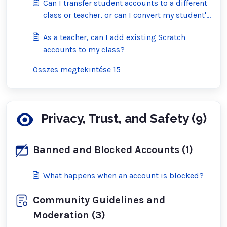
Can I transfer student accounts to a different
class or teacher, or can I convert my student's
account into a regular Scratch account?
As a teacher, can I add existing Scratch
accounts to my class?
Összes megtekintése 15
Privacy, Trust, and Safety (9)
Banned and Blocked Accounts (1)
What happens when an account is blocked?
Community Guidelines and
Moderation (3)