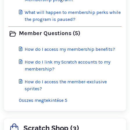
What will happen to membership perks while
the program is paused?
Member Questions (5)
How do I access my membership benefits?
How do I link my Scratch accounts to my
membership?
How do I access the member-exclusive
sprites?
Összes megtekintése 5
Scratch Shop (3)