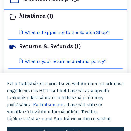
Általános (1)
What is happening to the Scratch Shop?
Returns & Refunds (1)
What is your return and refund policy?
Shipping & Orders (2)
Ezt a Tudásbázist a vonatkozó webdomain tuljadonosa
engedélyezi és HTTP-sütiket használ az alapvető
What is your cancellation policy?
funkciók ellátásához és a felhasználói élmény
javításához.
Kattintson ide
a használt sütikre
What is your shipping policy?
vonatkozó további információkért. További
tájékoztatást az oldal Süti Irányelveiben olvashat.