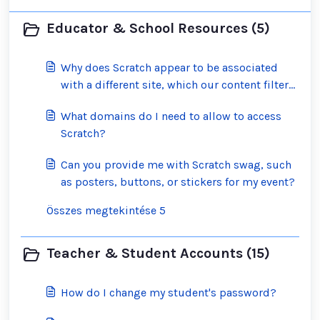
Educator & School Resources (5)
Why does Scratch appear to be associated
with a different site, which our content filter
has blocked?
What domains do I need to allow to access
Scratch?
Can you provide me with Scratch swag, such
as posters, buttons, or stickers for my event?
Összes megtekintése 5
Teacher & Student Accounts (15)
How do I change my student's password?