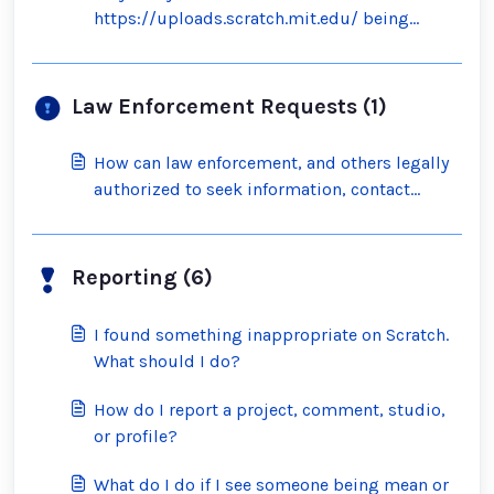
https://uploads.scratch.mit.edu/ being
blocked by the filter?
Law Enforcement Requests (1)
How can law enforcement, and others legally
authorized to seek information, contact
Scratch?
Reporting (6)
I found something inappropriate on Scratch.
What should I do?
How do I report a project, comment, studio,
or profile?
What do I do if I see someone being mean or