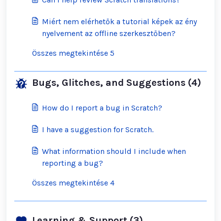
Miért nem elérhetők a tutorial képek az ény
nyelvement az offline szerkesztőben?
Összes megtekintése 5
Bugs, Glitches, and Suggestions (4)
How do I report a bug in Scratch?
I have a suggestion for Scratch.
What information should I include when
reporting a bug?
Összes megtekintése 4
Learning & Support (3)