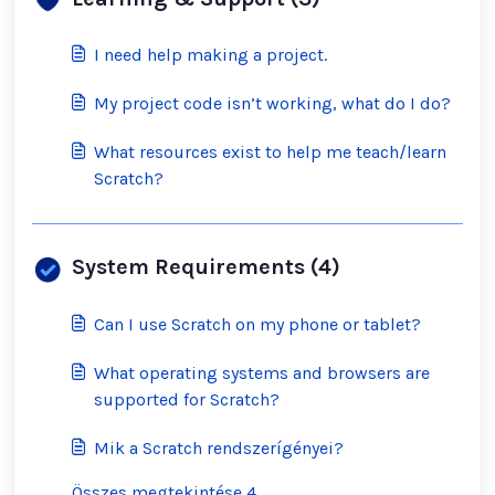
I need help making a project.
My project code isn’t working, what do I do?
What resources exist to help me teach/learn
Scratch?
System Requirements (4)
Can I use Scratch on my phone or tablet?
What operating systems and browsers are
supported for Scratch?
Mik a Scratch rendszerígényei?
Összes megtekintése 4