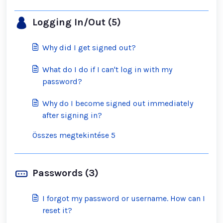
Logging In/Out (5)
Why did I get signed out?
What do I do if I can't log in with my
password?
Why do I become signed out immediately
after signing in?
Összes megtekintése 5
Passwords (3)
I forgot my password or username. How can I
reset it?