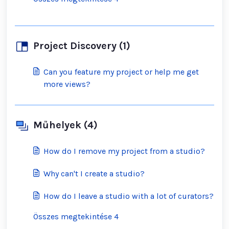
Project Discovery (1)
Can you feature my project or help me get
more views?
Műhelyek (4)
How do I remove my project from a studio?
Why can't I create a studio?
How do I leave a studio with a lot of curators?
Összes megtekintése 4