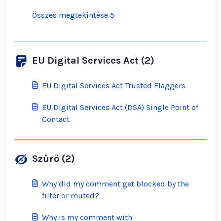
Összes megtekintése 5
EU Digital Services Act (2)
EU Digital Services Act Trusted Flaggers
EU Digital Services Act (DSA) Single Point of
Contact
Szűrő (2)
Why did my comment get blocked by the
filter or muted?
Why is my comment with