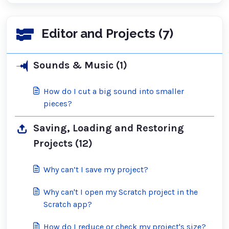
Editor and Projects (7)
Sounds & Music (1)
How do I cut a big sound into smaller
pieces?
Saving, Loading and Restoring
Projects (12)
Why can’t I save my project?
Why can't I open my Scratch project in the
Scratch app?
How do I reduce or check my project's size?