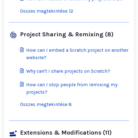
Összes megtekintése 12
Project Sharing & Remixing (8)
How can I embed a Scratch project on another
website?
Why can't I share projects on Scratch?
How can I stop people from remixing my
projects?
Összes megtekintése 8
Extensions & Modifications (11)