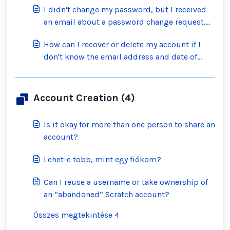
I didn't change my password, but I received
an email about a password change request.
What should I do?
How can I recover or delete my account if I
don't know the email address and date of
birth on the account?
Account Creation (4)
Is it okay for more than one person to share an
account?
Lehet-e több, mint egy fiókom?
Can I reuse a username or take ownership of
an “abandoned” Scratch account?
Összes megtekintése 4