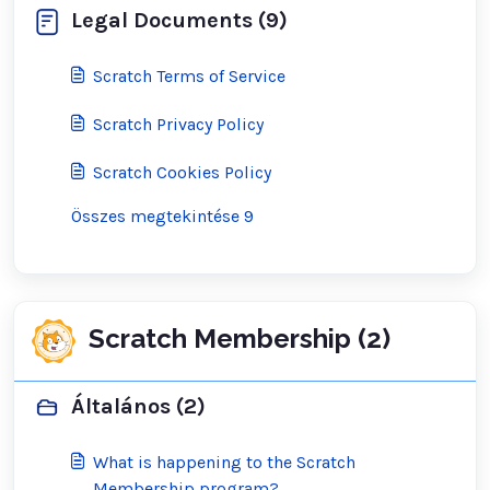
Legal Documents (9)
Scratch Terms of Service
Scratch Privacy Policy
Scratch Cookies Policy
Összes megtekintése 9
Scratch Membership (2)
Általános (2)
What is happening to the Scratch
Membership program?