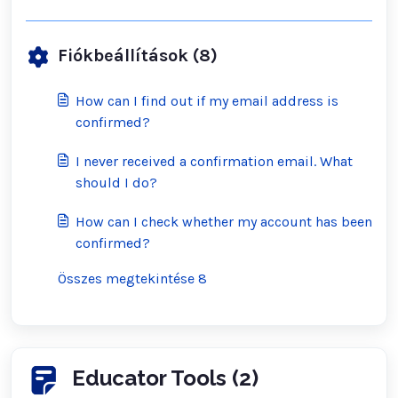
Fiókbeállítások (8)
How can I find out if my email address is
confirmed?
I never received a confirmation email. What
should I do?
How can I check whether my account has been
confirmed?
Összes megtekintése 8
Educator Tools (2)