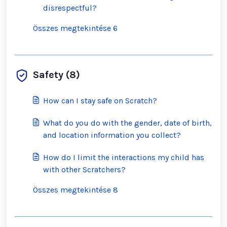
disrespectful?
Összes megtekintése 6
Safety (8)
How can I stay safe on Scratch?
What do you do with the gender, date of birth,
and location information you collect?
How do I limit the interactions my child has
with other Scratchers?
Összes megtekintése 8