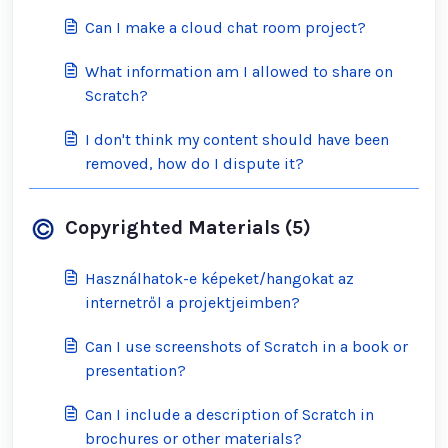
Can I make a cloud chat room project?
What information am I allowed to share on
Scratch?
I don't think my content should have been
removed, how do I dispute it?
Copyrighted Materials (5)
Használhatok-e képeket/hangokat az
internetről a projektjeimben?
Can I use screenshots of Scratch in a book or
presentation?
Can I include a description of Scratch in
brochures or other materials?