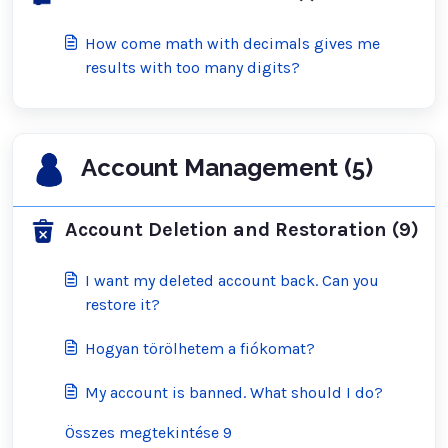
How come math with decimals gives me
results with too many digits?
Account Management (5)
Account Deletion and Restoration (9)
I want my deleted account back. Can you
restore it?
Hogyan törölhetem a fiókomat?
My account is banned. What should I do?
Összes megtekintése 9