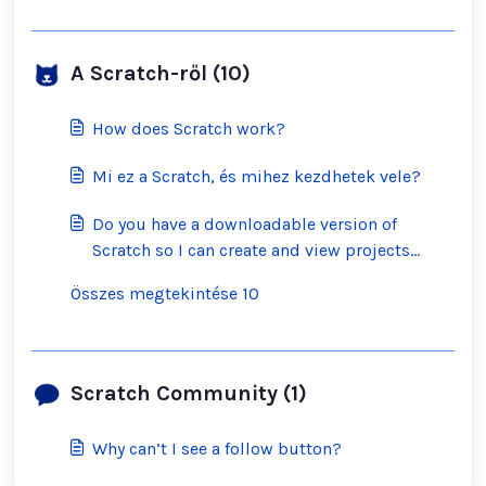
A Scratch-ről (10)
How does Scratch work?
Mi ez a Scratch, és mihez kezdhetek vele?
Do you have a downloadable version of
Scratch so I can create and view projects
offline?
Összes megtekintése 10
Scratch Community (1)
Why can’t I see a follow button?