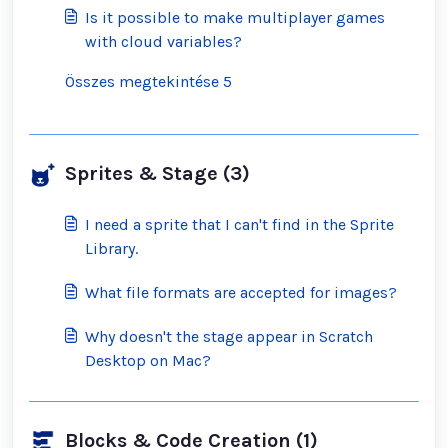
Is it possible to make multiplayer games
with cloud variables?
Összes megtekintése 5
Sprites & Stage (3)
I need a sprite that I can't find in the Sprite
Library.
What file formats are accepted for images?
Why doesn't the stage appear in Scratch
Desktop on Mac?
Blocks & Code Creation (1)