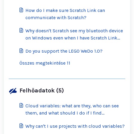
How do I make sure Scratch Link can
communicate with Scratch?
Why doesn't Scratch see my bluetooth device
on Windows even when I have Scratch Link
running?
Do you support the LEGO WeDo 1.0?
Összes megtekintése 11
Felhőadatok (5)
Cloud variables: what are they, who can see
them, and what should I do if I find
inappropriate ones?
Why can't I use projects with cloud variables?