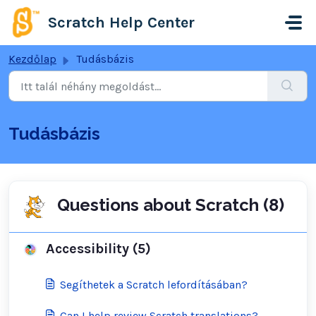
Kihagyás a tartalom megtartásához
Scratch Help Center
Kezdőlap
Tudásbázis
Tudásbázis
Questions about Scratch (8)
Accessibility (5)
Segíthetek a Scratch lefordításában?
Can I help review Scratch translations?