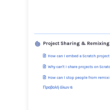
Project Sharing & Remixing
How can I embed a Scratch project
Why can't I share projects on Scrat
How can I stop people from remix
Προβολή όλων 8