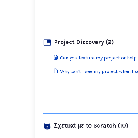
Project Discovery (2)
Can you feature my project or hel
Why can't I see my project when I se
Σχετικά με το Scratch (10)