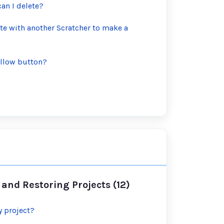
n I delete?
te with another Scratcher to make a
follow button?
and Restoring Projects (12)
y project?