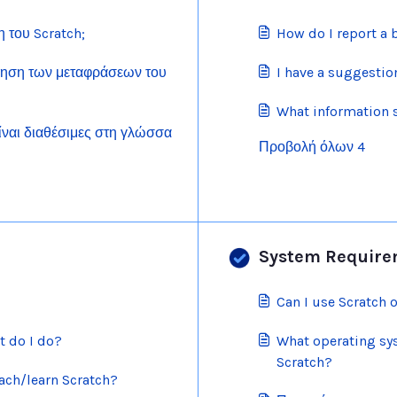
του Scratch;
How do I report a 
ηση των μεταφράσεων του
I have a suggestion
What information 
είναι διαθέσιμες στη γλώσσα
Προβολή όλων 4
System Require
Can I use Scratch 
t do I do?
What operating sy
Scratch?
ach/learn Scratch?