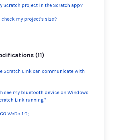
y Scratch project in the Scratch app?
 check my project's size?
ifications (11)
e Scratch Link can communicate with
ch see my bluetooth device on Windows
cratch Link running?
EGO WeDo 1.0;