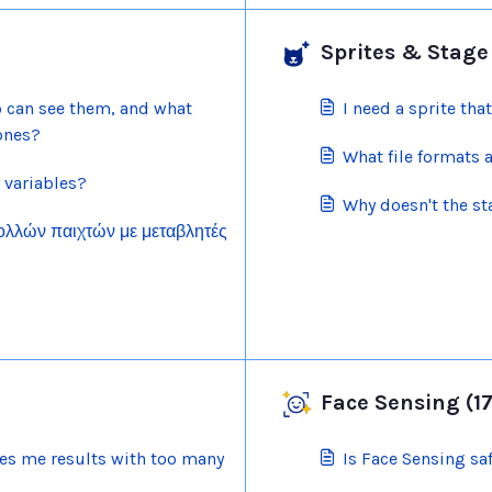
Sprites & Stage 
o can see them, and what
I need a sprite that
 ones?
What file formats 
 variables?
Why doesn't the s
πολλών παιχτών με μεταβλητές
Face Sensing (17
s me results with too many
Is Face Sensing sa