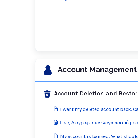
Account Management 
Account Deletion and Restor
I want my deleted account back. Ca
Πώς διαγράφω τον λογαριασμό μου
My account is banned. What should