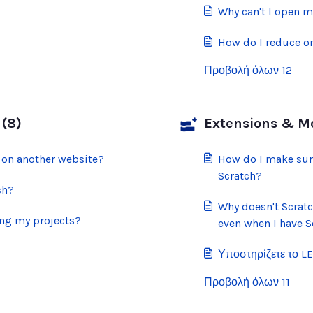
Why can't I open m
How do I reduce or
Προβολή όλων 12
 (8)
Extensions & Mod
 on another website?
How do I make sur
Scratch?
ch?
Why doesn't Scrat
ing my projects?
even when I have S
Υποστηρίζετε το L
Προβολή όλων 11