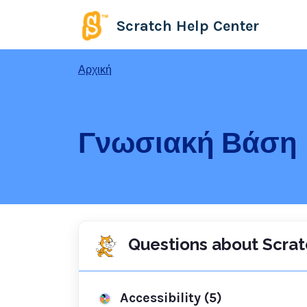
Μετάβαση στο κύριο περιεχόμενο
Scratch Help Center
Αρχική
Γνωσιακή Βάση
Questions about Scrat
Accessibility (5)