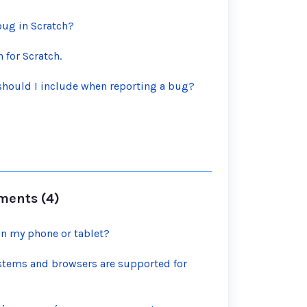
bug in Scratch?
 for Scratch.
should I include when reporting a bug?
ments (4)
on my phone or tablet?
stems and browsers are supported for