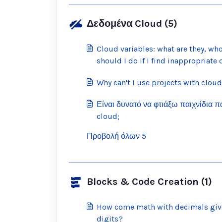
Δεδομένα Cloud (5)
Cloud variables: what are they, wh
should I do if I find inappropriate
Why can't I use projects with cloud
Είναι δυνατό να φτιάξω παιχνίδια 
cloud;
Προβολή όλων 5
Blocks & Code Creation (1)
How come math with decimals give
digits?