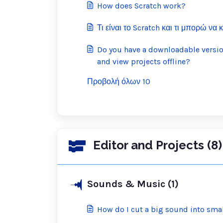
How does Scratch work?
Τι είναι το Scratch και τι μπορώ να 
Do you have a downloadable version
and view projects offline?
Προβολή όλων 10
Editor and Projects (8)
Sounds & Music (1)
How do I cut a big sound into sma