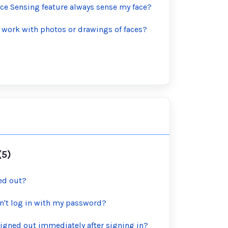
ce Sensing feature always sense my face?
 work with photos or drawings of faces?
(5)
ed out?
can't log in with my password?
igned out immediately after signing in?