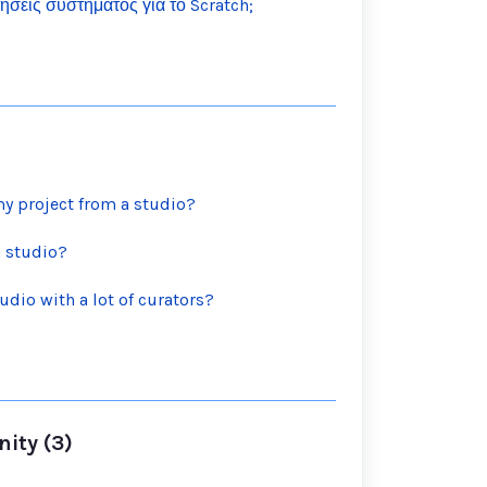
τήσεις συστήματος για το Scratch;
y project from a studio?
a studio?
udio with a lot of curators?
ity (3)