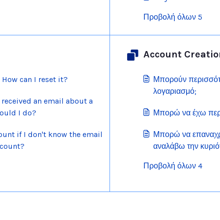
Προβολή όλων 5
Account Creatio
How can I reset it?
Μπορούν περισσότε
λογαριασμό;
 received an email about a
ould I do?
Μπορώ να έχω περ
unt if I don't know the email
Μπορώ να επαναχρ
ccount?
αναλάβω την κυριό
λογαριασμού Scrat
Προβολή όλων 4