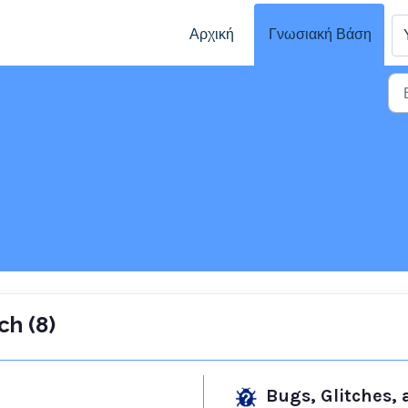
Αρχική
Γνωσιακή Βάση
ch (8)
Bugs, Glitches,