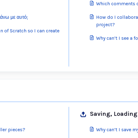
Which comments ca
κάνω με αυτό;
How do I collabora
project?
 of Scratch so I can create
Why can’t I see a 
Saving, Loading 
ller pieces?
Why can’t I save m