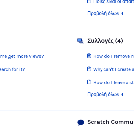
Ποιες είναι οι απαι
Προβολή όλων 4
Συλλογές (4)
p me get more views?
How do I remove m
arch for it?
Why can't I create 
How do I leave a st
Προβολή όλων 4
Scratch Commun