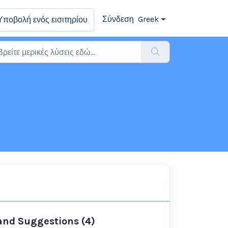
Σύνδεση
Greek
Υποβολή ενός εισιτηρίου
 and Suggestions (4)