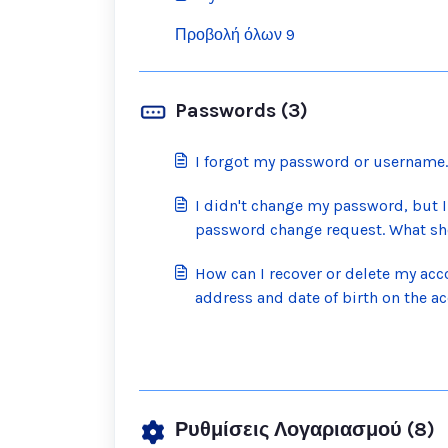
Προβολή όλων 9
Passwords (3)
I forgot my password or username. 
I didn't change my password, but I
password change request. What sh
How can I recover or delete my acco
address and date of birth on the a
Ρυθμίσεις Λογαριασμού (8)