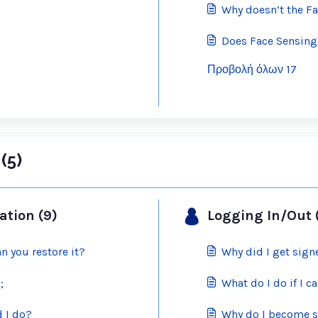
Why doesn’t the Fa
Does Face Sensing
Προβολή όλων 17
(5)
ation (9)
Logging In/Out 
n you restore it?
Why did I get sign
;
What do I do if I 
 I do?
Why do I become s