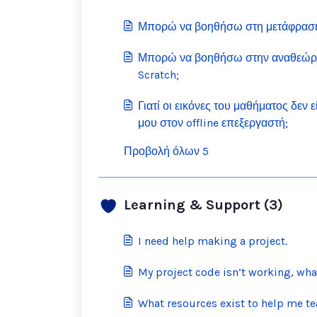
Μπορώ να βοηθήσω στη μετάφραση 
Μπορώ να βοηθήσω στην αναθεώρ
Scratch;
Γιατί οι εικόνες του μαθήματος δεν 
μου στον offline επεξεργαστή;
Προβολή όλων 5
Learning & Support (3)
I need help making a project.
My project code isn’t working, wha
What resources exist to help me te