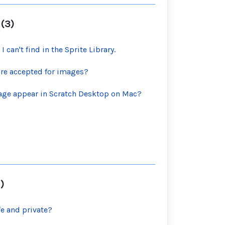
(3)
 I can't find in the Sprite Library.
are accepted for images?
tage appear in Scratch Desktop on Mac?
)
fe and private?