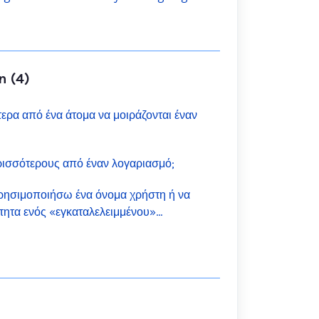
n (4)
ρα από ένα άτομα να μοιράζονται έναν
ισσότερους από έναν λογαριασμό;
ησιμοποιήσω ένα όνομα χρήστη ή να
τητα ενός «εγκαταλελειμμένου»
ch;